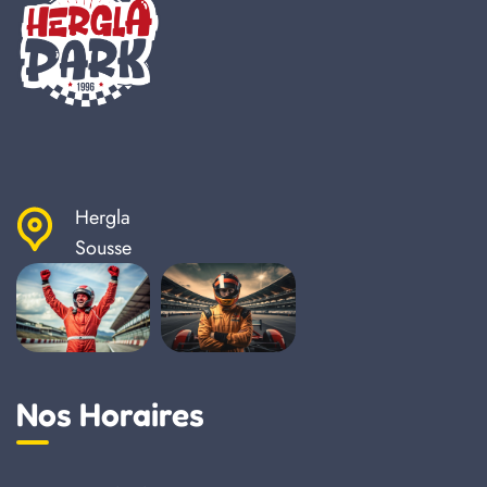
Hergla
Sousse
Nos Horaires