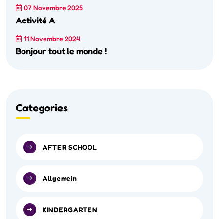
07 Novembre 2025
Activité A
11 Novembre 2024
Bonjour tout le monde !
Categories
AFTER SCHOOL
Allgemein
KINDERGARTEN