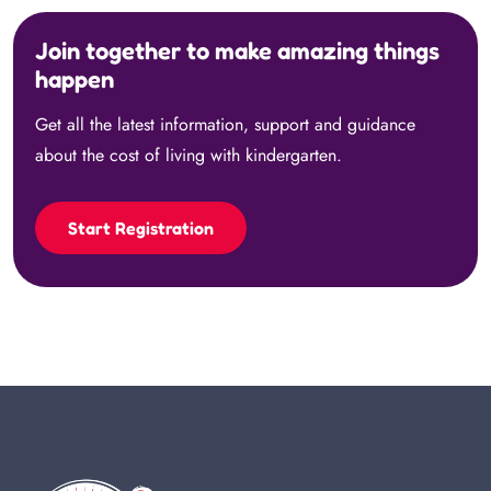
Join together to make amazing things
happen
Get all the latest information, support and guidance
about the cost of living with kindergarten.
Start Registration