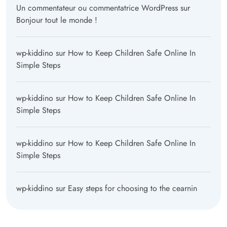
Un commentateur ou commentatrice WordPress
sur
Bonjour tout le monde !
wp-kiddino
sur
How to Keep Children Safe Online In
Simple Steps
wp-kiddino
sur
How to Keep Children Safe Online In
Simple Steps
wp-kiddino
sur
How to Keep Children Safe Online In
Simple Steps
wp-kiddino
sur
Easy steps for choosing to the cearnin