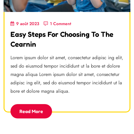
9 août 2023
1 Comment
Easy Steps For Choosing To The
Cearnin
Lorem ipsum dolor sit amet, consectetur adipisc ing elit,
sed do eiusmod tempor incididunt ut la bore et dolore
magna aliqua Lorem ipsum dolor sit amet, consectetur
adipisc ing elit, sed do eiusmod tempor incididunt ut la
bore et dolore magna aliqua.
Read More