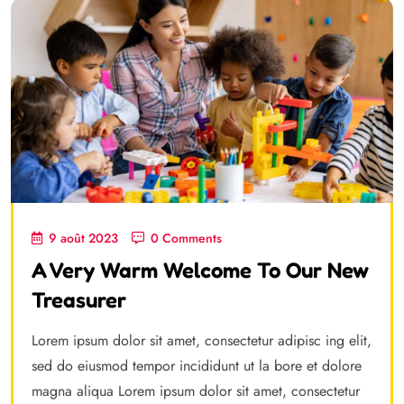
9 août 2023
0 Comments
A Very Warm Welcome To Our New
Treasurer
Lorem ipsum dolor sit amet, consectetur adipisc ing elit,
sed do eiusmod tempor incididunt ut la bore et dolore
magna aliqua Lorem ipsum dolor sit amet, consectetur