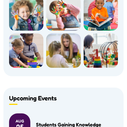
Upcoming Events
AUG
Students Gaining Knowledge
25