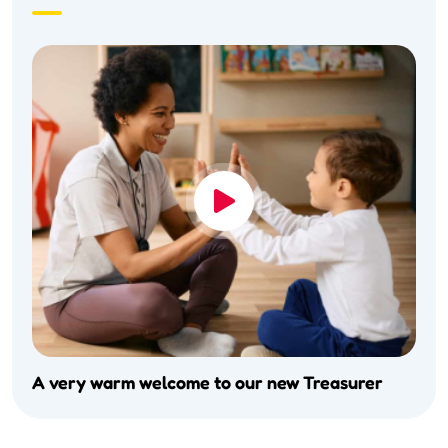
A very warm welcome to our new Treasurer