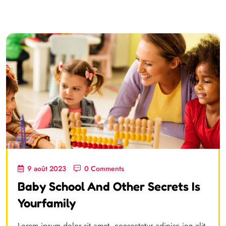
9 août 2023
0 Comments
Baby School And Other Secrets Is
Yourfamily
Lorem ipsum dolor sit amet, consectetur adipisc ing elit,