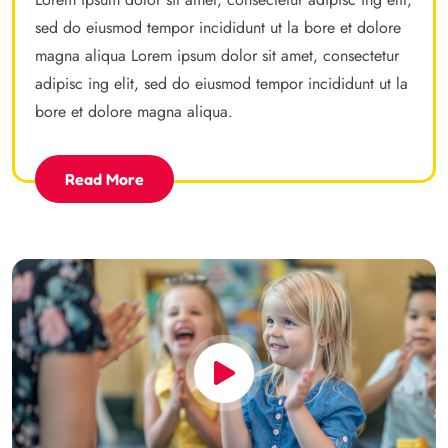
sed do eiusmod tempor incididunt ut la bore et dolore
magna aliqua Lorem ipsum dolor sit amet, consectetur
adipisc ing elit, sed do eiusmod tempor incididunt ut la
bore et dolore magna aliqua.
Read More