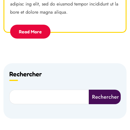
adipisc ing elit, sed do eiusmod tempor incididunt ut la
bore et dolore magna aliqua.
Read More
Rechercher
Rechercher