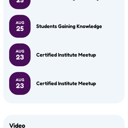
AUG
Students Gaining Knowledge
25
AUG
Certified Institute Meetup
23
AUG
Certified Institute Meetup
23
Video