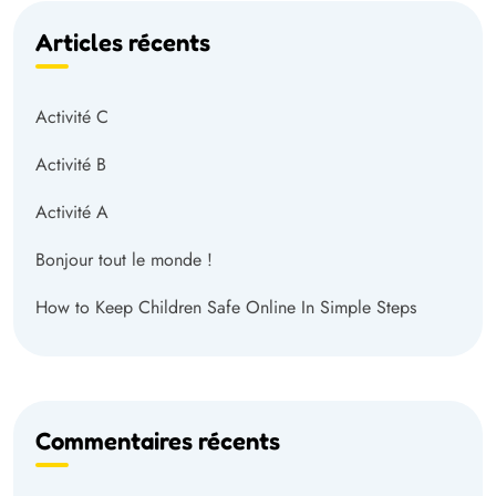
Articles récents
Activité C
Activité B
Activité A
Bonjour tout le monde !
How to Keep Children Safe Online In Simple Steps
Commentaires récents