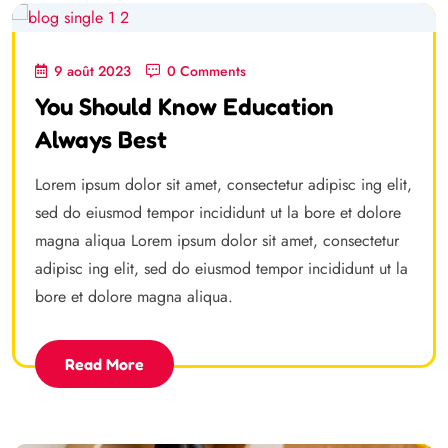
9 août 2023
0 Comments
You Should Know Education
Always Best
Lorem ipsum dolor sit amet, consectetur adipisc ing elit,
sed do eiusmod tempor incididunt ut la bore et dolore
magna aliqua Lorem ipsum dolor sit amet, consectetur
adipisc ing elit, sed do eiusmod tempor incididunt ut la
bore et dolore magna aliqua.
Read More