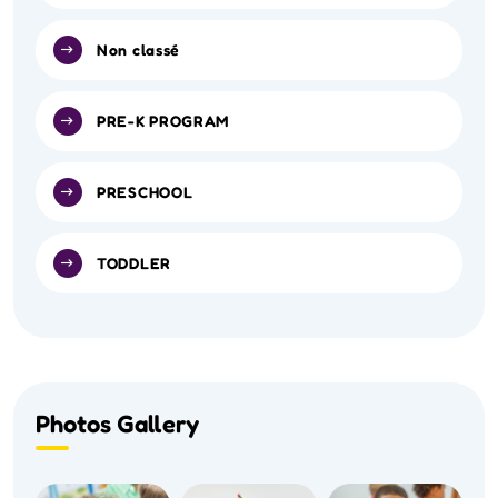
Non classé
PRE-K PROGRAM
PRESCHOOL
TODDLER
Photos Gallery