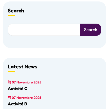
Search
Search
Latest News
07 Novembre 2025
Activité C
07 Novembre 2025
Activité B