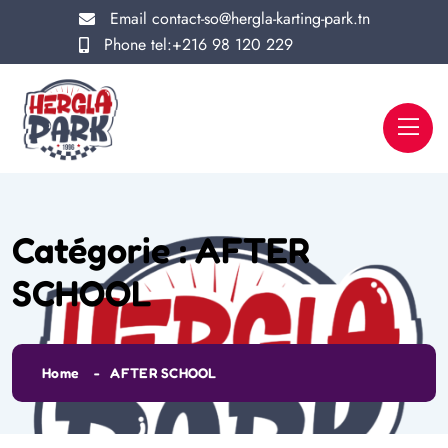
Email
contact-so@hergla-karting-park.tn
Phone
tel:+216 98 120 229
Catégorie :
AFTER
SCHOOL
Home
AFTER SCHOOL