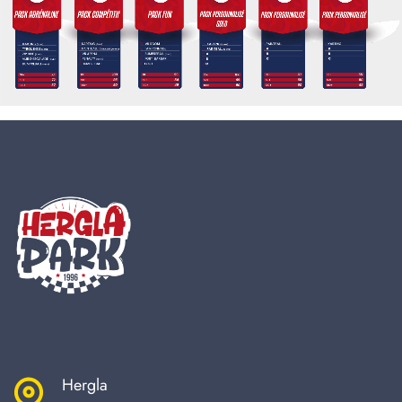
Hergla