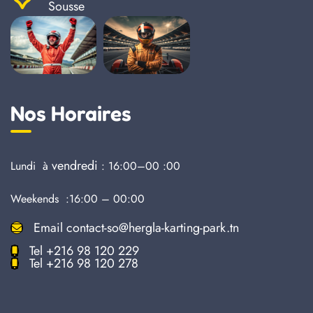
Sousse
Nos Horaires
vendredi
Lundi à
: 16:00–00 :00
Weekends :16:00 – 00:00
Email
contact-so@hergla-karting-park.tn
Tel
+216 98 120 229
Tel
+216 98 120 278