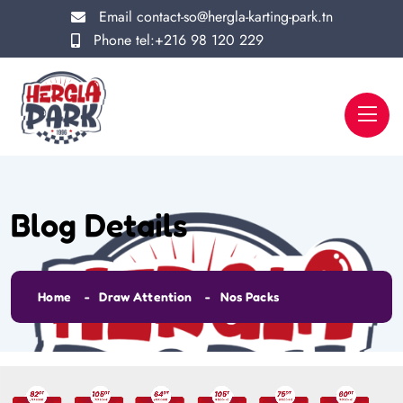
Email
contact-so@hergla-karting-park.tn
Phone
tel:+216 98 120 229
Blog Details
Home
Draw Attention
Nos Packs