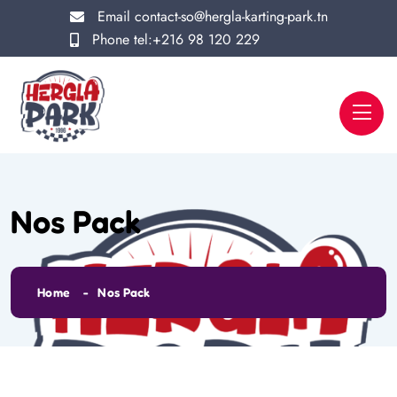
Email
contact-so@hergla-karting-park.tn
Phone
tel:+216 98 120 229
Nos Pack
Home
Nos Pack