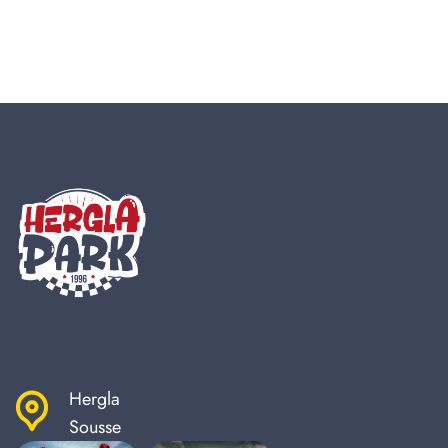
Hergla
Sousse