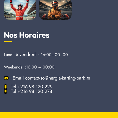
Nos Horaires
vendredi
Lundi à
: 16:00–00 :00
Weekends :16:00 – 00:00
Email
contact-so@hergla-karting-park.tn
Tel
+216 98 120 229
Tel
+216 98 120 278