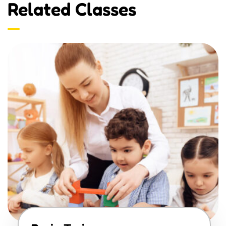
Related Classes