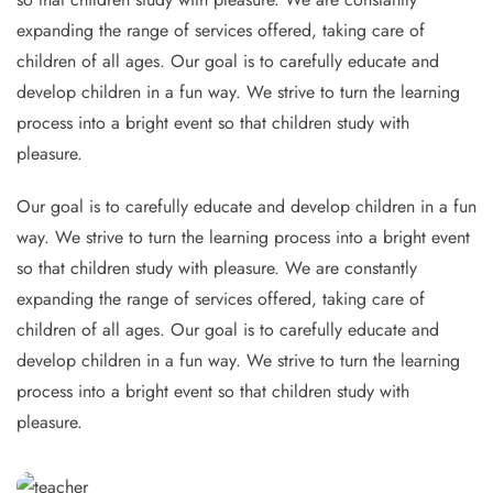
expanding the range of services offered, taking care of
children of all ages. Our goal is to carefully educate and
develop children in a fun way. We strive to turn the learning
process into a bright event so that children study with
pleasure.
Our goal is to carefully educate and develop children in a fun
way. We strive to turn the learning process into a bright event
so that children study with pleasure. We are constantly
expanding the range of services offered, taking care of
children of all ages. Our goal is to carefully educate and
develop children in a fun way. We strive to turn the learning
process into a bright event so that children study with
pleasure.