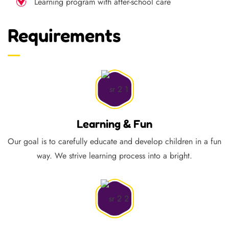
Learning program with after-school care
Requirements
Learning & Fun
Our goal is to carefully educate and develop children in a fun
way. We strive learning process into a bright.