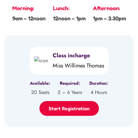
Morning:
Lunch:
Afternoon:
9am – 12noon
12noon – 1pm
1pm – 3.30pm
Class incharge
Miss Willimes Thomas
Available:
Required:
Duration:
20 Seats
2 – 6 Years
4 Hours
Start Registration