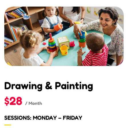
Drawing & Painting
$28
/ Month
SESSIONS: MONDAY – FRIDAY