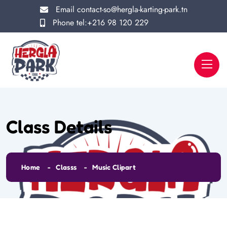
Email
contact-so@hergla-karting-park.tn
Phone
tel:+216 98 120 229
Class Details
Home
Classs
Music Clipart