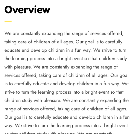
Overview
We are constantly expanding the range of services offered,
taking care of children of all ages. Our goal is to carefully
educate and develop children in a fun way. We strive to turn
the learning process into a bright event so that children study
with pleasure. We are constantly expanding the range of
services offered, taking care of children of all ages. Our goal
is to carefully educate and develop children in a fun way. We
strive to turn the learning process into a bright event so that
children study with pleasure. We are constantly expanding the
range of services offered, taking care of children of all ages.
Our goal is to carefully educate and develop children in a fun
way. We strive to turn the learning process into a bright event
so that children study with pleasure. We are constantly