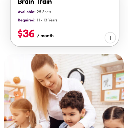
Brain Train
Available:
25 Seats
Required:
11 - 13 Years
$36
/ month