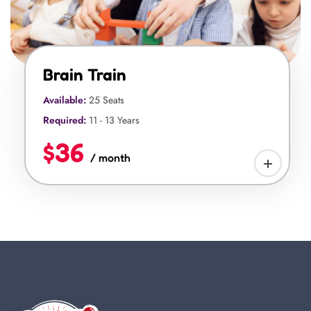
Brain Train
Available:
25 Seats
Required:
11 - 13 Years
$36
/ month