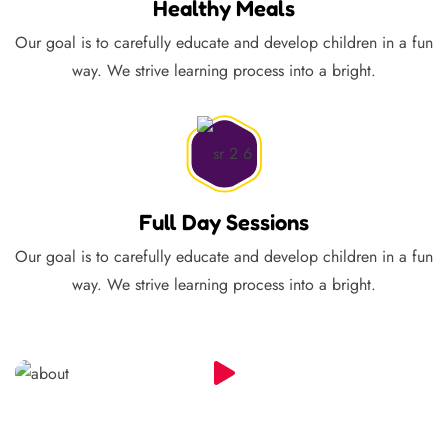
Healthy Meals
Our goal is to carefully educate and develop children in a fun
way. We strive learning process into a bright.
Full Day Sessions
Our goal is to carefully educate and develop children in a fun
way. We strive learning process into a bright.