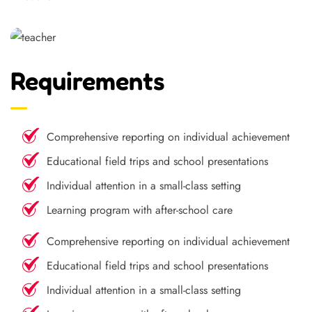
Requirements
Comprehensive reporting on individual achievement
Educational field trips and school presentations
Individual attention in a small-class setting
Learning program with after-school care
Comprehensive reporting on individual achievement
Educational field trips and school presentations
Individual attention in a small-class setting