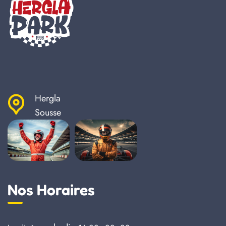
Hergla
Sousse
Nos Horaires