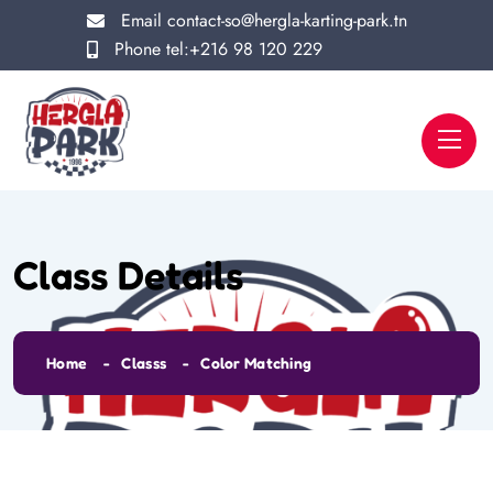
Email
contact-so@hergla-karting-park.tn
Phone
tel:+216 98 120 229
Class Details
Home
Classs
Color Matching