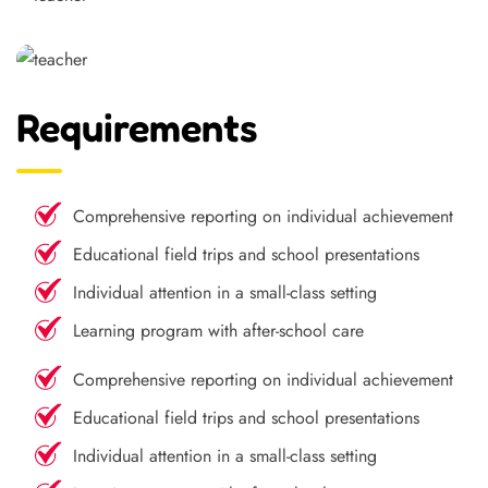
Requirements
Comprehensive reporting on individual achievement
Educational field trips and school presentations
Individual attention in a small-class setting
Learning program with after-school care
Comprehensive reporting on individual achievement
Educational field trips and school presentations
Individual attention in a small-class setting