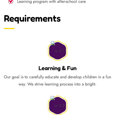
Learning program with after-school care
Requirements
Learning & Fun
Our goal is to carefully educate and develop children in a fun
way. We strive learning process into a bright.