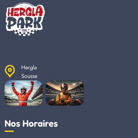
Hergla
Sousse
Nos Horaires