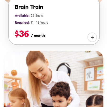
Brain Train
Available:
25 Seats
Required:
11 - 13 Years
$36
/ month