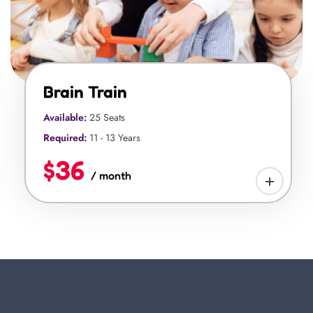
Brain Train
Available:
25 Seats
Required:
11 - 13 Years
$36
/ month