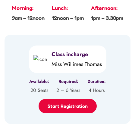
Morning:
Lunch:
Afternoon:
9am – 12noon
12noon – 1pm
1pm – 3.30pm
Class incharge
Miss Willimes Thomas
Available:
Required:
Duration:
20 Seats
2 – 6 Years
4 Hours
Start Registration