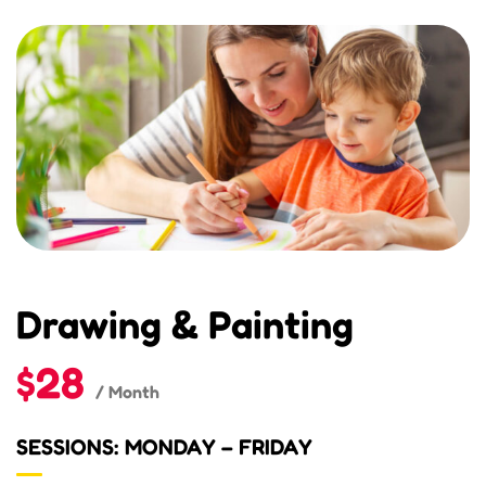
Drawing & Painting
$28
/ Month
SESSIONS: MONDAY – FRIDAY