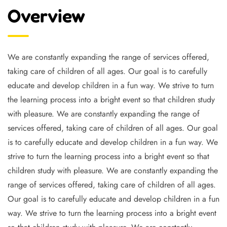
Overview
We are constantly expanding the range of services offered,
taking care of children of all ages. Our goal is to carefully
educate and develop children in a fun way. We strive to turn
the learning process into a bright event so that children study
with pleasure. We are constantly expanding the range of
services offered, taking care of children of all ages. Our goal
is to carefully educate and develop children in a fun way. We
strive to turn the learning process into a bright event so that
children study with pleasure. We are constantly expanding the
range of services offered, taking care of children of all ages.
Our goal is to carefully educate and develop children in a fun
way. We strive to turn the learning process into a bright event