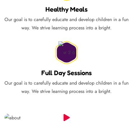
Healthy Meals
Our goal is to carefully educate and develop children in a fun
way. We strive learning process into a bright.
Full Day Sessions
Our goal is to carefully educate and develop children in a fun
way. We strive learning process into a bright.