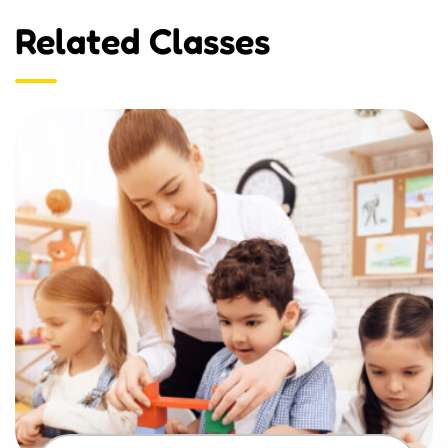
Related Classes