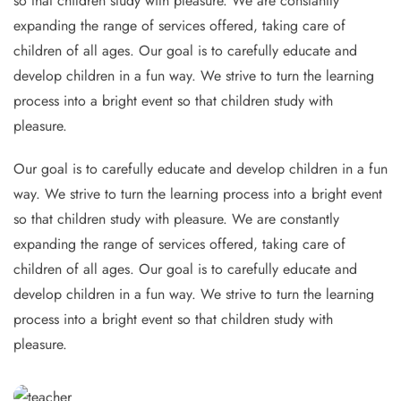
so that children study with pleasure. We are constantly
expanding the range of services offered, taking care of
children of all ages. Our goal is to carefully educate and
develop children in a fun way. We strive to turn the learning
process into a bright event so that children study with
pleasure.
Our goal is to carefully educate and develop children in a fun
way. We strive to turn the learning process into a bright event
so that children study with pleasure. We are constantly
expanding the range of services offered, taking care of
children of all ages. Our goal is to carefully educate and
develop children in a fun way. We strive to turn the learning
process into a bright event so that children study with
pleasure.