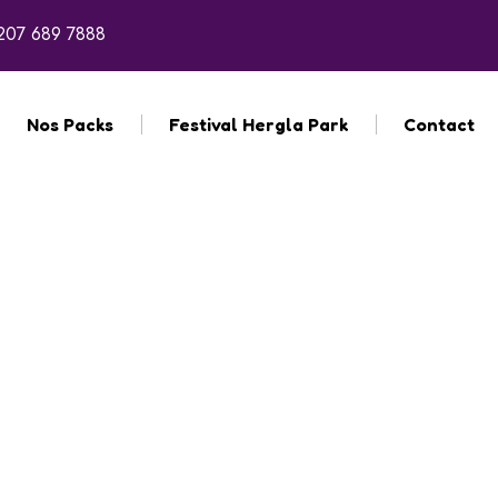
 207 689 7888
Nos Packs
Festival Hergla Park
Contact