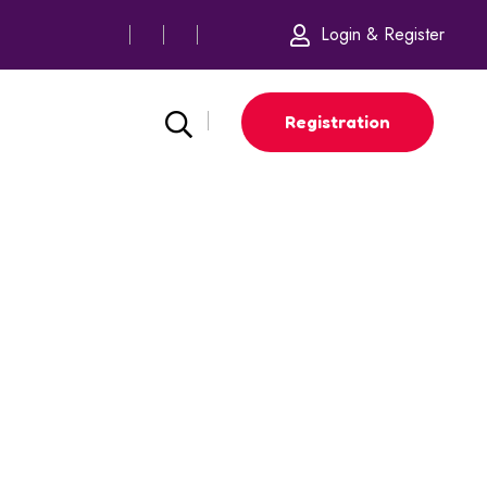
Login & Register
Registration