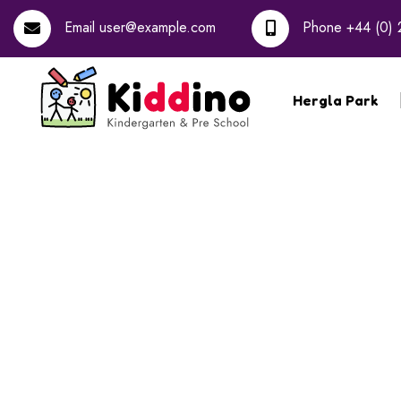
Email
user@example.com
Phone
+44 (0)
Hergla Park