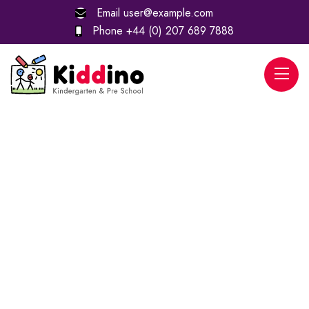
Email
user@example.com
Phone
+44 (0) 207 689 7888