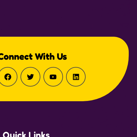
Connect With Us
Quick Links