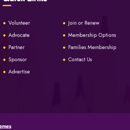
Volunteer
Join or Renew
Advocate
Membership Options
Partner
Families Membership
Sponsor
Contact Us
Advertise
emes