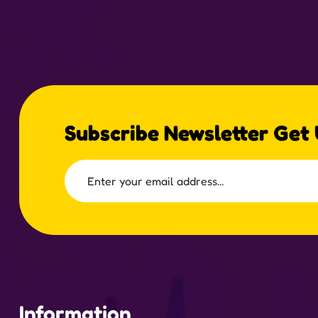
Subscribe Newsletter Get
Information