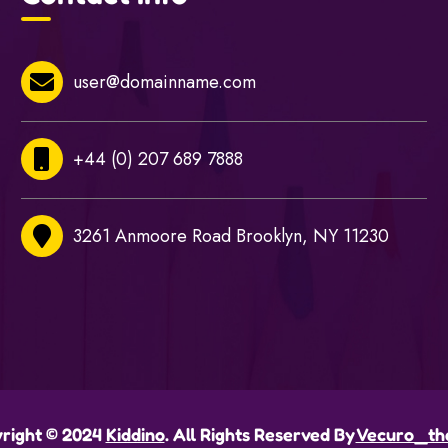
user@domainname.com
+44 (0) 207 689 7888
3261 Anmoore Road Brooklyn, NY 11230
right © 2024
Kiddino
. All Rights Reserved By
Vecuro_th