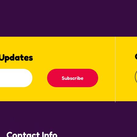
 Updates
Subscribe
Contact Info