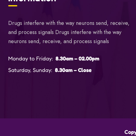
Drugs interfere with the way neurons send, receive,
and process signals Drugs interfere with the way
neurons send, receive, and process signals
Monday to Friday:
8.30am – 02.00pm
Saturday, Sunday:
8.30am – Close
Copy