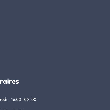
raires
redi
: 16:00–00 :00