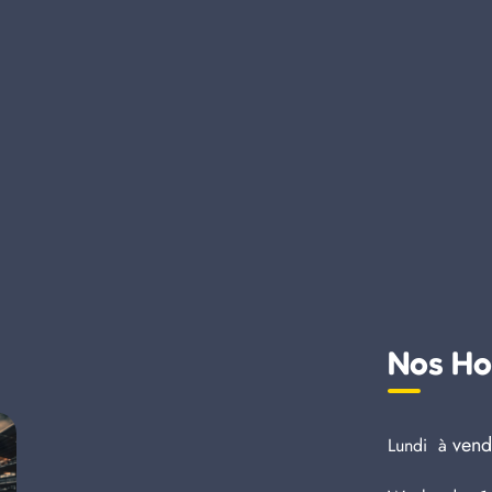
Nos Ho
vend
Lundi à