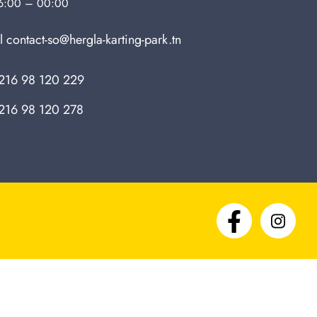
6:00 – 00:00
l
contact-so@hergla-karting-park.tn
216 98 120 229
216 98 120 278