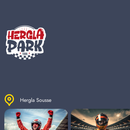
Hergla Sousse