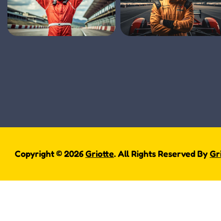
Copyright © 2026
Griotte
. All Rights Reserved By
Gr