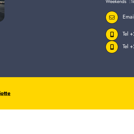
Weekends :1
Emai
Tel
+
Tel
+
iotte